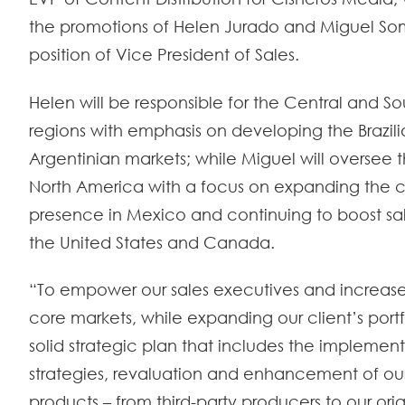
the promotions of Helen Jurado and Miguel So
position of Vice President of Sales.
Helen will be responsible for the Central and 
regions with emphasis on developing the Brazil
Argentinian markets; while Miguel will oversee t
North America with a focus on expanding the
presence in Mexico and continuing to boost sal
the United States and Canada.
“To empower our sales executives and increase
core markets, while expanding our client’s port
solid strategic plan that includes the implemen
strategies, revaluation and enhancement of our 
products – from third-party producers to our or