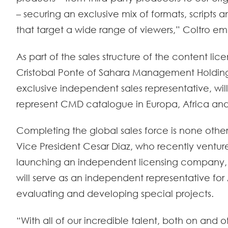
– securing an exclusive mix of formats, scripts 
that target a wide range of viewers,” Coltro e
As part of the sales structure of the content lic
Cristobal Ponte of Sahara Management Holding
exclusive independent sales representative, wil
represent CMD catalogue in Europa, Africa and
Completing the global sales force is none oth
Vice President Cesar Diaz, who recently ventur
launching an independent licensing company,
will serve as an independent representative for A
evaluating and developing special projects.
“With all of our incredible talent, both on and o