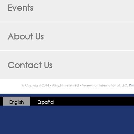
Events
About Us
Contact Us
© Copyright 2014 - All rights reserved - Venevision International, LLC.
Pri
English
Español