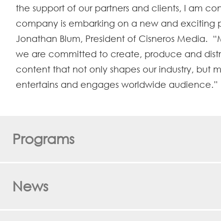
the support of our partners and clients, I am co
company is embarking on a new and exciting p
Jonathan Blum, President of Cisneros Media. “
we are committed to create, produce and dist
content that not only shapes our industry, but m
entertains and engages worldwide audience.”
Programs
News