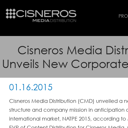
PR
Cisneros Media Distr
Unveils New Corporate
01.16.2015
Cisneros Media Distribution (CMD) unveiled a 
structure and company mission in anticipation
international market, NATPE 2015, according to 
EVP of Content Distribution for Cisneros Medi