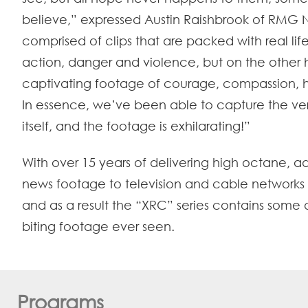
believe,” expressed Austin Raishbrook of RMG 
comprised of clips that are packed with real life
action, danger and violence, but on the other 
captivating footage of courage, compassion, 
In essence, we’ve been able to capture the ver
itself, and the footage is exhilarating!”
With over 15 years of delivering high octane, ad
news footage to television and cable networks 
and as a result the “XRC” series contains some o
biting footage ever seen.
Programs