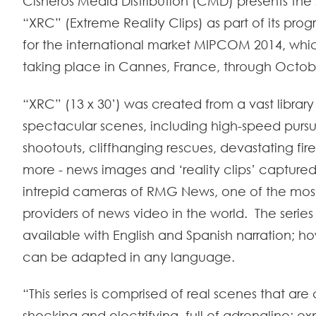
Cisneros Media Distribution (CMD) presents the s
“XRC” (Extreme Reality Clips) as part of its pr
for the international market MIPCOM 2014, which
taking place in Cannes, France, through Octob
“XRC” (13 x 30’) was created from a vast library
spectacular scenes, including high-speed pursui
shootouts, cliffhanging rescues, devastating fi
more - news images and ‘reality clips’ captured
intrepid cameras of RMG News, one of the mos
providers of news video in the world. The series 
available with English and Spanish narration; ho
can be adapted in any language.
“This series is comprised of real scenes that ar
shocking and electrifying, full of adrenaline; e