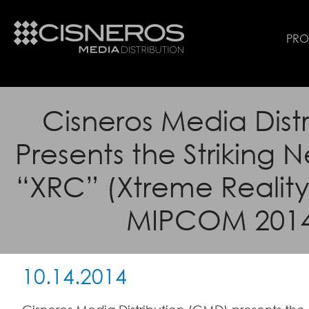
PR
Cisneros Media Distr
Presents the Striking 
“XRC” (Xtreme Reality 
MIPCOM 201
10.14.2014