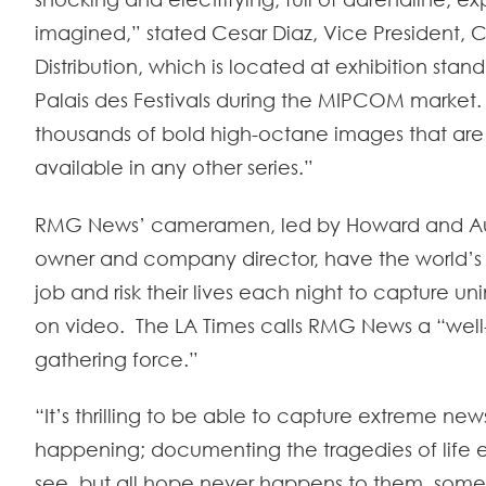
imagined,” stated Cesar Diaz, Vice President, 
Distribution, which is located at exhibition stan
Palais des Festivals during the MIPCOM market.
thousands of bold high-octane images that are
available in any other series.”
RMG News’ cameramen, led by Howard and Aus
owner and company director, have the world’
job and risk their lives each night to capture 
on video. The LA Times calls RMG News a “well
gathering force.”
“It’s thrilling to be able to capture extreme news
happening; documenting the tragedies of life 
see, but all hope never happens to them, some 