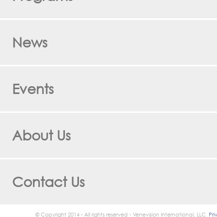
News
Events
About Us
Contact Us
© Copyright 2014 - All rights reserved - Venevision International, LLC.
Pri