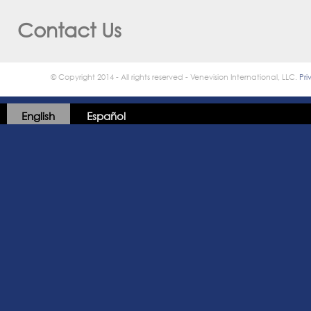
Contact Us
© Copyright 2014 - All rights reserved - Venevision International, LLC.
Pri
English
Español