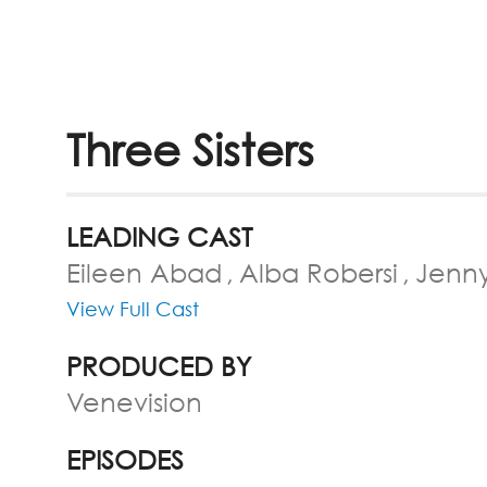
Three Sisters
LEADING CAST
Eileen Abad
Alba Robersi
Jenn
View Full Cast
PRODUCED BY
Venevision
EPISODES