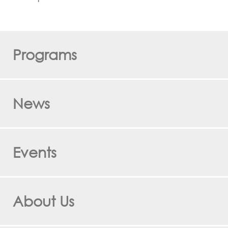
Programs
News
Events
About Us