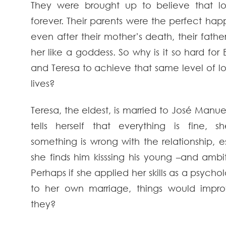
They were brought up to believe that lo
forever. Their parents were the perfect ha
even after their mother’s death, their father
her like a goddess. So why is it so hard fo
and Teresa to achieve that same level of lo
lives?
Teresa, the eldest, is married to José Manue
tells herself that everything is fine, 
something is wrong with the relationship, 
she finds him kisssing his young –and ambiti
Perhaps if she applied her skills as a psychol
to her own marriage, things would impr
they?