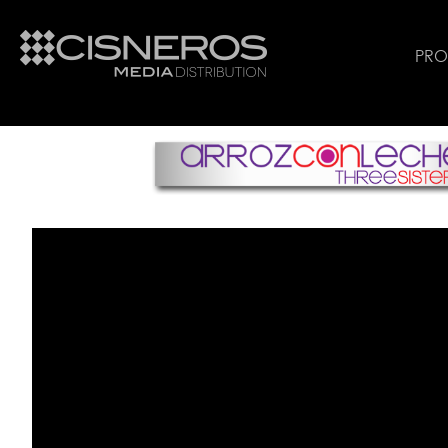
PR
Arroz Con Leche English Trailer