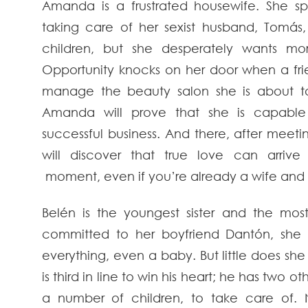
Amanda is a frustrated housewife. She s
taking care of her sexist husband, Tomás,
children, but she desperately wants mor
Opportunity knocks on her door when a fri
manage the beauty salon she is about t
Amanda will prove that she is capable
successful business. And there, after meeti
will discover that true love can arriv
moment, even if you’re already a wife and
Belén is the youngest sister and the most
committed to her boyfriend Dantón, she
everything, even a baby. But little does she
is third in line to win his heart; he has two
a number of children, to take care of.