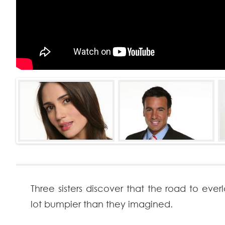
Three sisters discover that the road to everl
lot bumpier than they imagined.