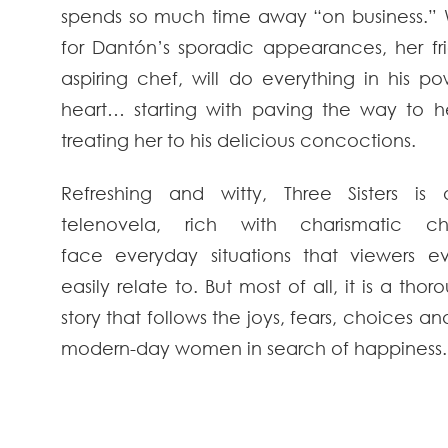
spends so much time away “on business.” W
for Dantón’s sporadic appearances, her fr
aspiring chef, will do everything in his p
heart… starting with paving the way to 
treating her to his delicious concoctions.
Refreshing and witty, Three Sisters is 
telenovela, rich with charismatic ch
face everyday situations that viewers 
easily relate to. But most of all, it is a tho
story that follows the joys, fears, choices an
modern-day women in search of happiness.