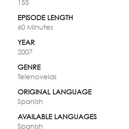
155
EPISODE LENGTH
60 Minutes
YEAR
2007
GENRE
Telenovelas
ORIGINAL LANGUAGE
Spanish
AVAILABLE LANGUAGES
Spanish