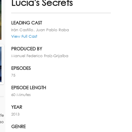
Lucia's Secrets
LEADING CAST
Irán Castillo
Juan Pablo Raba
View Full Cast
PRODUCED BY
Manuel Federico Fraíz-Grijalba
EPISODES
75
EPISODE LENGTH
60 Minutes
YEAR
2013
fe
so
GENRE