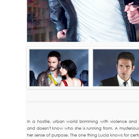
In a hostile, urban world brimming with violence and in
and doesn't know who she is running from. A mysterious
her sense of purpose. The one thing Lucía knows for cer