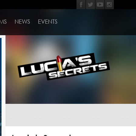
MS
NEWS
EVENTS