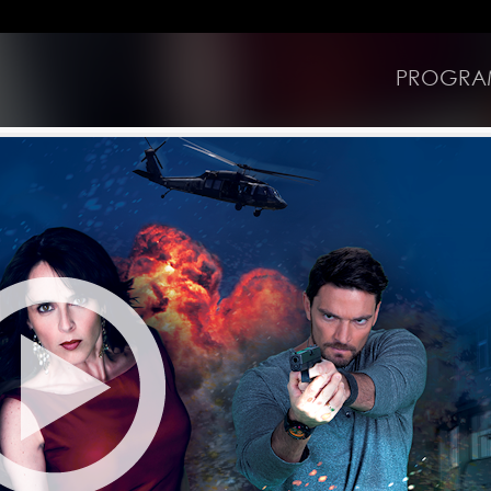
PROGRA