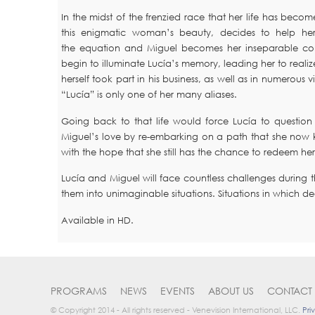
In the midst of the frenzied race that her life has b
this enigmatic woman’s beauty, decides to help he
the equation and Miguel becomes her inseparable compa
begin to illuminate Lucía’s memory, leading her to realize 
herself took part in his business, as well as in numerous v
“Lucía” is only one of her many aliases.
Going back to that life would force Lucía to question
Miguel’s love by re-embarking on a path that she now kn
with the hope that she still has the chance to redeem hers
Lucía and Miguel will face countless challenges during
them into unimaginable situations. Situations in which d
Available in HD.
PROGRAMS
NEWS
EVENTS
ABOUT US
CONTACT 
© Copyright 2014 - All rights reserved - Venevision International, LLC.
Pri