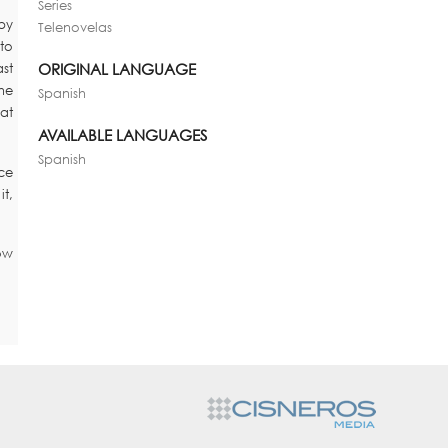
Series
by
Telenovelas
to
ORIGINAL LANGUAGE
st
she
Spanish
hat
AVAILABLE LANGUAGES
Spanish
ce
it,
ow