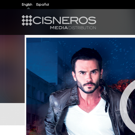
English
Español