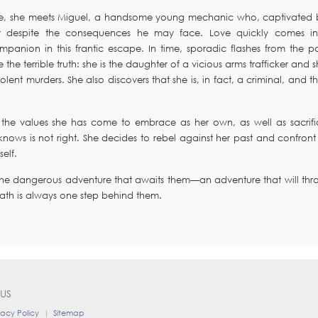
ecome, she meets Miguel, a handsome young mechanic who, captivated 
r despite the consequences he may face. Love quickly comes in
nion in this frantic escape. In time, sporadic flashes from the pa
the terrible truth: she is the daughter of a vicious arms trafficker and 
iolent murders. She also discovers that she is, in fact, a criminal, and t
 the values she has come to embrace as her own, as well as sacrifi
ows is not right. She decides to rebel against her past and confront 
elf.
 the dangerous adventure that awaits them—an adventure that will thr
eath is always one step behind them.
US
vacy Policy
|
Sitemap