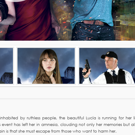
habited by ruthless people, the beautiful Lucía is running for her li
 event has left her in amnesia, clouding not only her memories but al
tain is that she must escape from those who want to harm her.