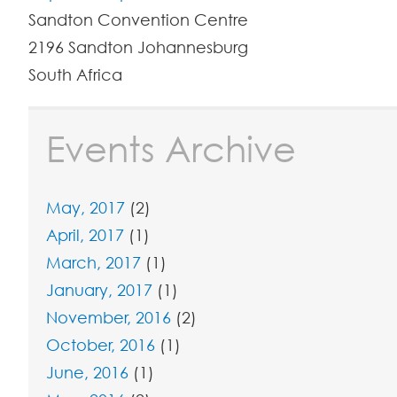
Sandton Convention Centre
2196
Sandton
Johannesburg
South Africa
Events Archive
May, 2017
(2)
April, 2017
(1)
March, 2017
(1)
January, 2017
(1)
November, 2016
(2)
October, 2016
(1)
June, 2016
(1)