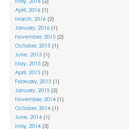
May, 2016
(2)
April, 2016
(1)
March, 2016
(2)
January, 2016
(1)
November, 2015
(2)
October, 2015
(1)
June, 2015
(1)
May, 2015
(2)
April, 2015
(1)
February, 2015
(1)
January, 2015
(2)
November, 2014
(1)
October, 2014
(1)
June, 2014
(1)
May, 2014
(3)