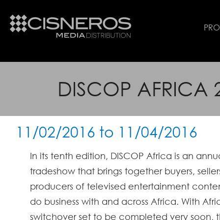
PR
DISCOP AFRICA 
11/02/2016
to
11/04/2016
In its ten
th edition, DISCOP Africa is an annu
tradeshow that brings together buyers, selle
producers of televised entertainment conten
do business with and across Africa.
With Afri
switchover set to be completed very soon, 