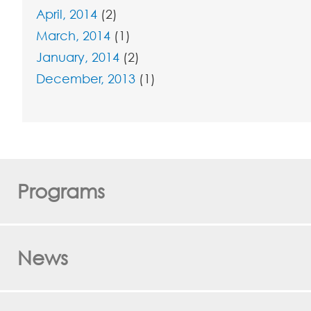
April, 2014
(2)
March, 2014
(1)
January, 2014
(2)
December, 2013
(1)
Programs
News