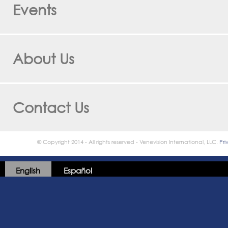
Events
About Us
Contact Us
© Copyright 2014 - All rights reserved - Venevision International, LLC.
Pri
English
Español