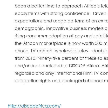
been a better time to approach Africa’s tele
ecosystems with strong confidence. Driven b
expectations and usage patterns of an ext
demographic, innovative business models a
rising consumer adoption of pay and satellite
the African marketplace is now worth 500 mill
annual TV content wholesale sales – double 
from 2010. Ninety-f
ive percent o
f these sales
and/or are concluded at DISCOP Africa: Afri
regarded and only international Film, TV con
adaptation rights and packaged channel m
http://discopafrica.com/