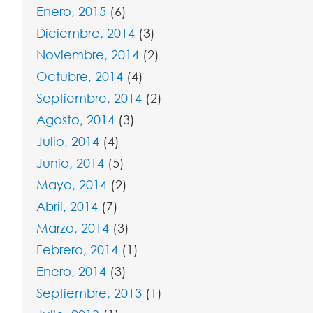
Enero, 2015
(6)
Diciembre, 2014
(3)
Noviembre, 2014
(2)
Octubre, 2014
(4)
Septiembre, 2014
(2)
Agosto, 2014
(3)
Julio, 2014
(4)
Junio, 2014
(5)
Mayo, 2014
(2)
Abril, 2014
(7)
Marzo, 2014
(3)
Febrero, 2014
(1)
Enero, 2014
(3)
Septiembre, 2013
(1)