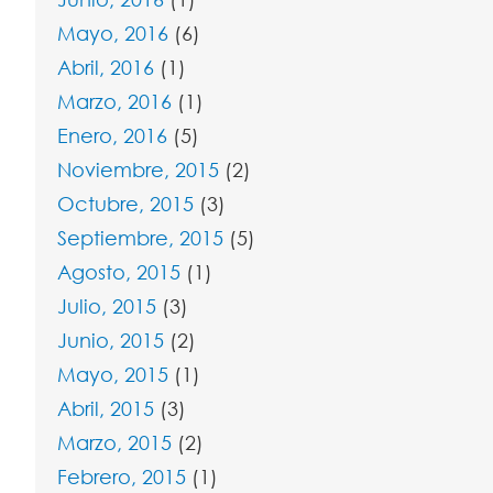
Mayo, 2016
(6)
Abril, 2016
(1)
Marzo, 2016
(1)
Enero, 2016
(5)
Noviembre, 2015
(2)
Octubre, 2015
(3)
Septiembre, 2015
(5)
Agosto, 2015
(1)
Julio, 2015
(3)
Junio, 2015
(2)
Mayo, 2015
(1)
Abril, 2015
(3)
Marzo, 2015
(2)
Febrero, 2015
(1)