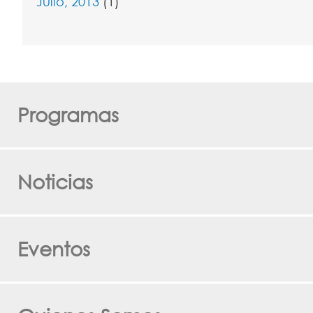
Julio, 2013
(1)
Programas
Noticias
Eventos