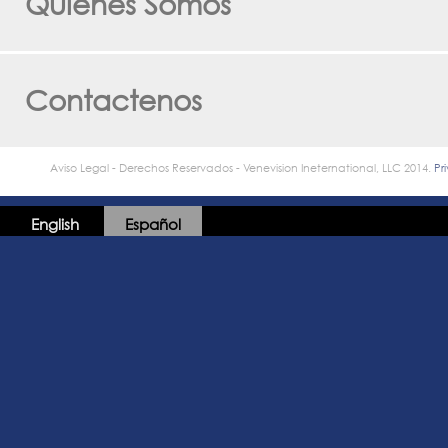
Quienes Somos
Contactenos
Aviso Legal - Derechos Reservados - Venevision Ineternational, LLC 2014.
Pr
English
Español