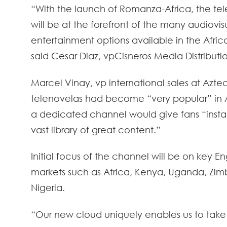
“With the launch of Romanza-Africa, the te
will be at the forefront of the many audiovis
entertainment options available in the Afric
said Cesar Diaz, vpCisneros Media Distributi
Marcel Vinay, vp international sales at Aztec
telenovelas had become “very popular” in A
a dedicated channel would give fans “insta
vast library of great content.”
Initial focus of the channel will be on key E
markets such as Africa, Kenya, Uganda, Z
Nigeria.
“Our new cloud uniquely enables us to take 