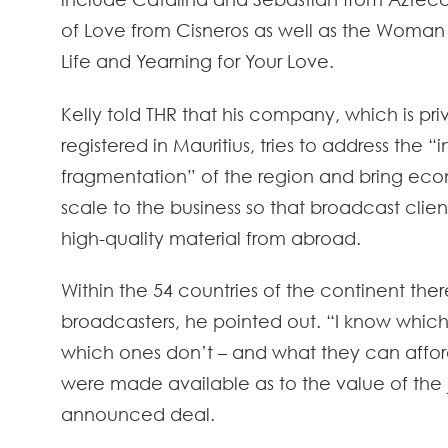
of Love from Cisneros as well as the Woman
Life and Yearning for Your Love.
Kelly told THR that his company, which is pr
registered in Mauritius, tries to address the “
fragmentation” of the region and bring eco
scale to the business so that broadcast clien
high-quality material from abroad.
Within the 54 countries of the continent ther
broadcasters, he pointed out. “I know whic
which ones don’t – and what they can afford
were made available as to the value of the 
announced deal.