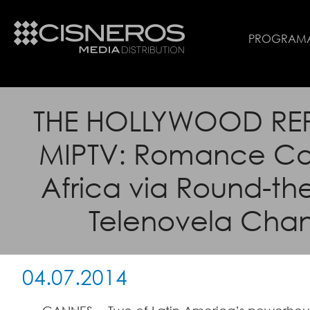
PROGRAM
THE HOLLYWOOD RE
MIPTV: Romance Co
Africa via Round-th
Telenovela Cha
04.07.2014