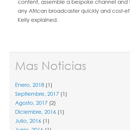
content, assemble a bespoke channel and t
any African broadcaster quickly and cost-ef
Kelly explained.
Mas Noticias
Enero, 2018
(1)
Septiembre, 2017
(1)
Agosto, 2017
(2)
Diciembre, 2016
(1)
Julio, 2016
(1)
Junio, 2016
(1)