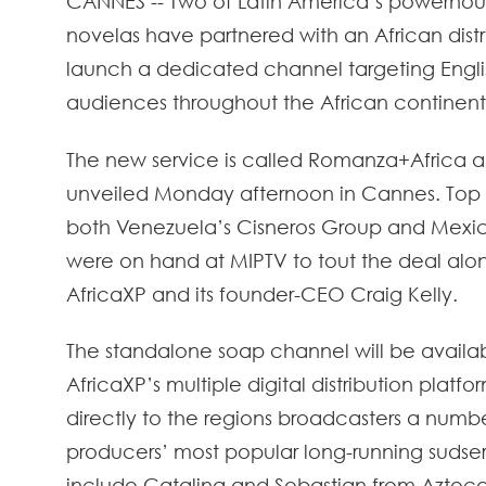
CANNES -- Two of Latin America’s powerhous
novelas have partnered with an African distr
launch a dedicated channel targeting Engl
audiences throughout the African continent
The new service is called Romanza+Africa 
unveiled Monday afternoon in Cannes. Top
both Venezuela’s Cisneros Group and Mexi
were on hand at MIPTV to tout the deal alo
AfricaXP and its founder-CEO Craig Kelly.
The standalone soap channel will be availa
AfricaXP’s multiple digital distribution platfor
directly to the regions broadcasters a numbe
producers’ most popular long-running sudsers.
include Catalina and Sebastian from Aztec