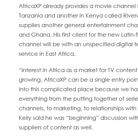
AfricaXP already provides a movie channel in
Tanzania and another in Kenya called Riverw
supplies another general entertainment cha
and Ghana. His first client for the new Latin
channel will be with an unspecified digital ter
service in East Africa.
“Interest in Africa as a market for TV content 
growing. AfricaXP can be a single entry poi
into this complicated place because we h
everything from the putting together of serie
channels, to marketing, to relationships with
Kelly said he was “beginning” discussion wit
suppliers of content as well.