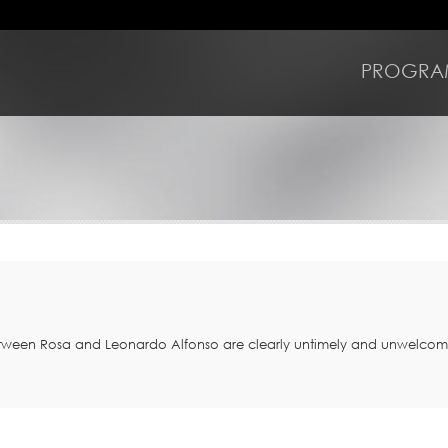
PROGRA
between Rosa and Leonardo Alfonso are clearly untimely and unwelco