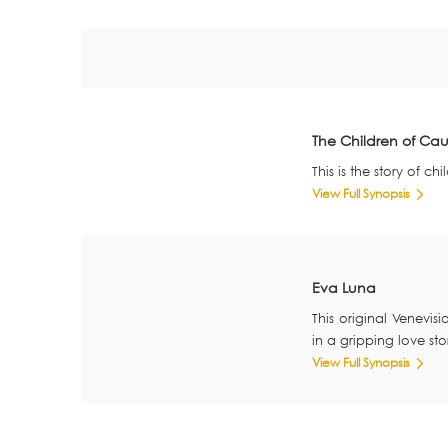
The Children of Ca
This is the story of 
View Full Synopsis
Eva Luna
This original Venevis
in a gripping love sto
View Full Synopsis