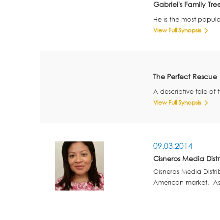
Gabriel's Family Tre
He is the most popula
View Full Synopsis
The Perfect Rescue
A descriptive tale of 
View Full Synopsis
09.03.2014
Cisneros Media Distr
Cisneros Media Distri
American market. As S