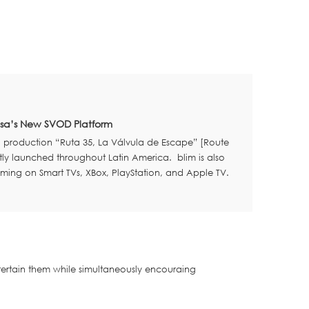
visa’s New SVOD Platform
l production “Ruta 35, La Válvula de Escape” [Route
ly launched throughout Latin America. blim is also
aming on Smart TVs, XBox, PlayStation, and Apple TV.
ertain them while simultaneously encouraing