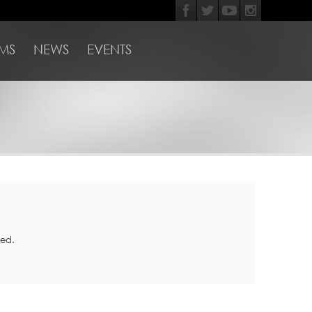
MS
NEWS
EVENTS
med.