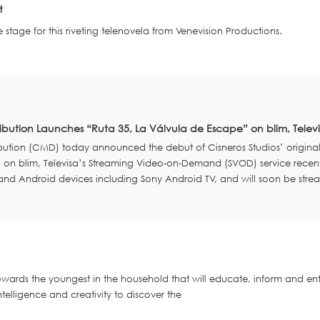
t
e stage for this riveting telenovela from Venevision Productions.
ribution Launches “Ruta 35, La Válvula de Escape” on blim, Tele
ibution (CMD) today announced the debut of Cisneros Studios’ origina
] on blim, Televisa’s Streaming Video-on-Demand (SVOD) service recent
 and Android devices including Sony Android TV, and will soon be stre
ards the youngest in the household that will educate, inform and ent
intelligence and creativity to discover the