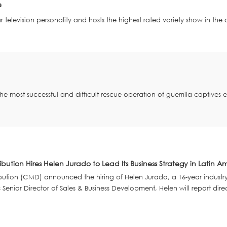
e
r television personality and hosts the highest rated variety show in the
the most successful and difficult rescue operation of guerrilla captives
ibution Hires Helen Jurado to Lead Its Business Strategy in Latin A
bution (CMD) announced the hiring of Helen Jurado, a 16-year industry pr
enior Director of Sales & Business Development, Helen will report dire