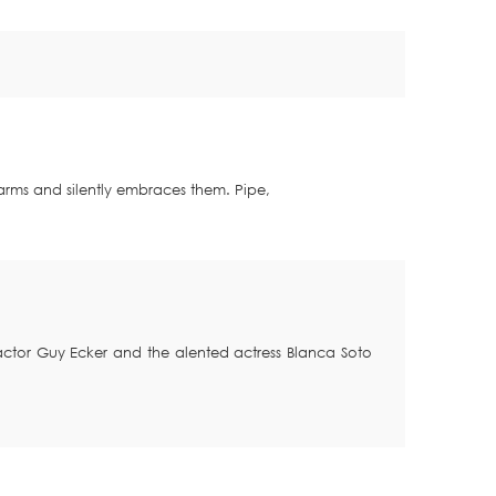
s arms and silently embraces them.
Pipe,
g actor Guy Ecker and the alented actress Blanca Soto