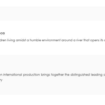
uca
children living amidst a humble environment around a river that opens it
ion International production brings together the distinguished leadin
ry