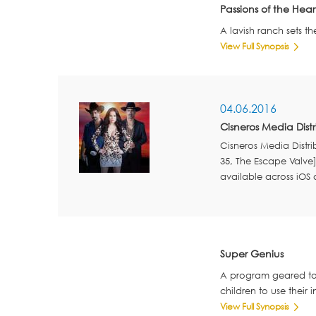
Passions of the Hear
A lavish ranch sets th
View Full Synopsis
04.06.2016
Cisneros Media Dist
Cisneros Media Distr
35, The Escape Valve
available across iOS
Super Genius
A program geared tow
children to use their 
View Full Synopsis