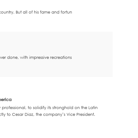
 country.
But all of his fame and fortun
 ever done, w
ith impressive recreations
merica
ofessional, to solidify its stronghold on the Latin
ctly to Cesar Diaz, the company’s Vice President.