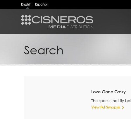
English
Español
Search
Love Gone Crazy
The sparks that fly 
View Full Synopsis