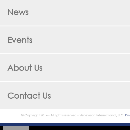
News
Events
About Us
Contact Us
© Copyright 2014 - All rights reserved - Venevision International, LLC.
Pri