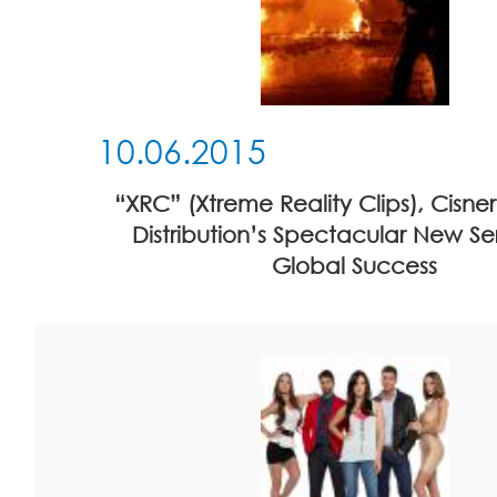
10.06.2015
“XRC” (Xtreme Reality Clips), Cisn
Distribution’s Spectacular New Seri
Global Success