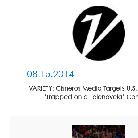
08.15.2014
VARIETY: Cisneros Media Targets U.S
‘Trapped on a Telenovela’ C