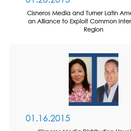
Cisneros Media and Turner Latin Am
an Alliance to Exploit Common Intere
Region
01.16.2015