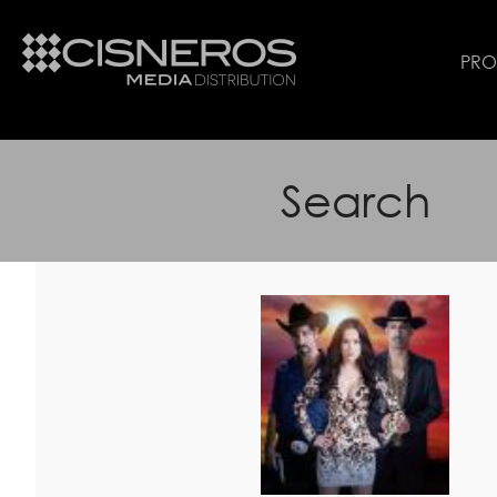
PR
Search