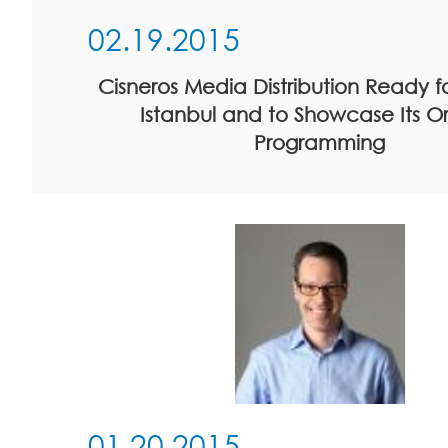
02.19.2015
Cisneros Media Distribution Ready 
Istanbul and to Showcase Its Or
Programming
01.20.2015