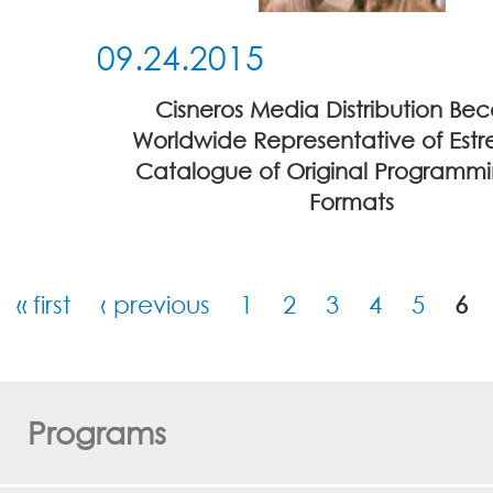
09.24.2015
Cisneros Media Distribution Be
Worldwide Representative of Estre
Catalogue of Original Programm
Formats
« first
‹ previous
1
2
3
4
5
6
Pages
Programs