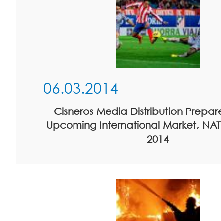
06.03.2014
Cisneros Media Distribution Prepare
Upcoming International Market, NA
2014