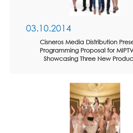
03.10.2014
Cisneros Media Distribution Prese
Programming Proposal for MIPTV
Showcasing Three New Produc