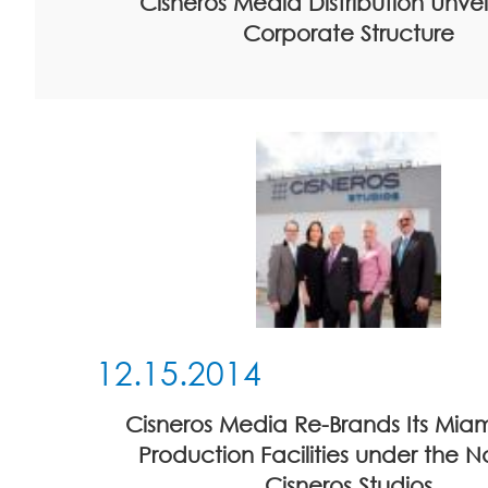
Cisneros Media Distribution Unve
Corporate Structure
12.15.2014
Cisneros Media Re-Brands Its Mia
Production Facilities under the 
Cisneros Studios