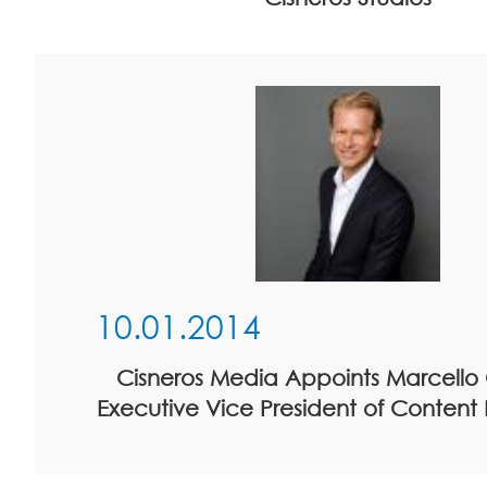
10.01.2014
Cisneros Media Appoints Marcello 
Executive Vice President of Content D